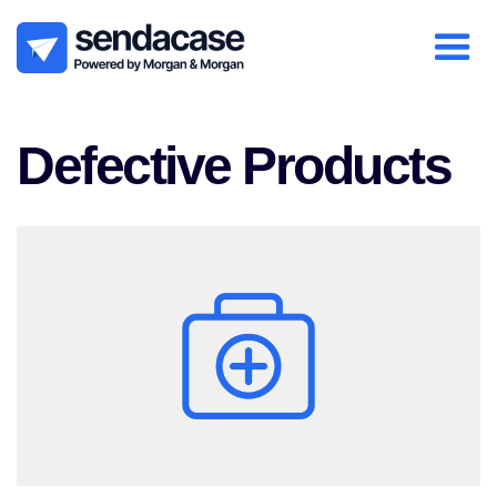
Defective Products