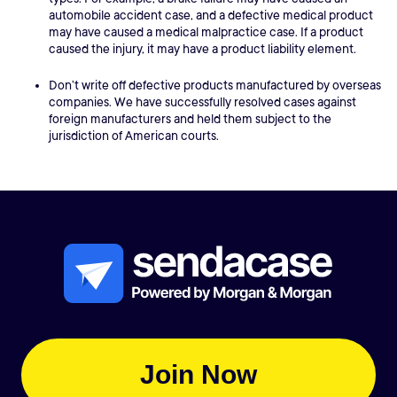
automobile accident case, and a defective medical product
may have caused a medical malpractice case. If a product
caused the injury, it may have a product liability element.
Don’t write off defective products manufactured by overseas
companies. We have successfully resolved cases against
foreign manufacturers and held them subject to the
jurisdiction of American courts.
Join Now