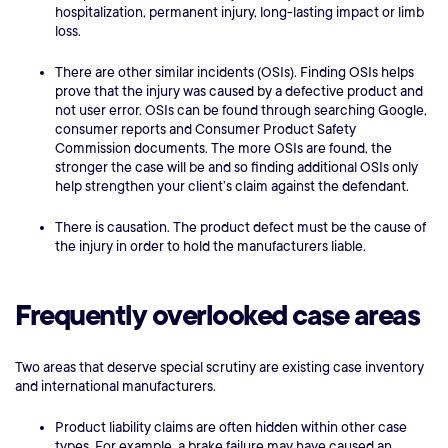
hospitalization, permanent injury, long-lasting impact or limb
loss.
There are other similar incidents (OSIs). Finding OSIs helps
prove that the injury was caused by a defective product and
not user error. OSIs can be found through searching Google,
consumer reports and Consumer Product Safety
Commission documents. The more OSIs are found, the
stronger the case will be and so finding additional OSIs only
help strengthen your client’s claim against the defendant.
There is causation. The product defect must be the cause of
the injury in order to hold the manufacturers liable.
Frequently overlooked case areas
Two areas that deserve special scrutiny are existing case inventory
and international manufacturers.
Product liability claims are often hidden within other case
types. For example, a brake failure may have caused an