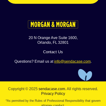
20 N Orange Ave Suite 1600,
Orlando, FL 32801
Contact Us
Questions? Email us at
info@sendacase.com
.
Copyright © 2025
sendacase.com
. All rights reserved.
Privacy Policy
*As permitted by the Rules of Professional Responsibility that govern
attorney conduct.