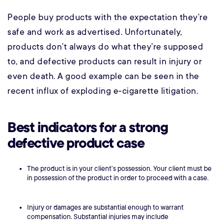
People buy products with the expectation they’re
safe and work as advertised. Unfortunately,
products don’t always do what they’re supposed
to, and defective products can result in injury or
even death. A good example can be seen in the
recent influx of exploding e-cigarette litigation.
Best indicators for a strong
defective product case
The product is in your client’s possession. Your client must be
in possession of the product in order to proceed with a case.
Injury or damages are substantial enough to warrant
compensation. Substantial injuries may include