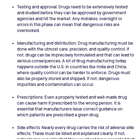
Testing and approval: Drugs need to be extensively tested
and studied before they can be approved by government
agencies and hit the market. Any mistakes, oversight or
errors in this phase can mean that dangerous risks are
overlooked.
Manufacturing and distribution: Drug manufacturing must be
done with the utmost care, precision, and quality control. If
not, drugs can be imprecisely formulated and that can lead to
serious consequences. A lot of drug manufacturing today
happens outside the U.S. in countries like India and China,
where quality control can be harder to enforce. Drugs must
also be properly stored and shipped. If not, dangerous
impurities and contamination can occur.
Prescriptions: Even a properly tested and well-made drug
can cause harm if prescribed to the wrong person. It is
essential that manufacturers issue correct guidance on
which patients are prescribed a given drug.
Side effects: Nearly every drug carries the risk of adverse side
effects. These must be listed and explained clearly. If not,