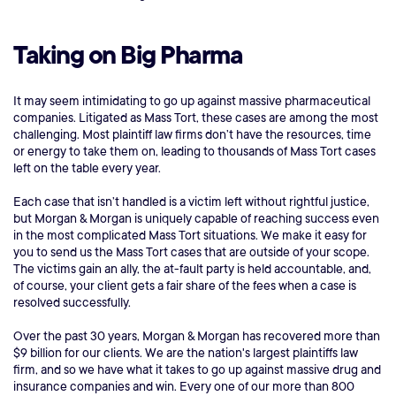
Taking on Big Pharma
It may seem intimidating to go up against massive pharmaceutical
companies. Litigated as Mass Tort, these cases are among the most
challenging. Most plaintiff law firms don’t have the resources, time
or energy to take them on, leading to thousands of Mass Tort cases
left on the table every year.
Each case that isn’t handled is a victim left without rightful justice,
but Morgan & Morgan is uniquely capable of reaching success even
in the most complicated Mass Tort situations. We make it easy for
you to send us the Mass Tort cases that are outside of your scope.
The victims gain an ally, the at-fault party is held accountable, and,
of course, your client gets a fair share of the fees when a case is
resolved successfully.
Over the past 30 years, Morgan & Morgan has recovered more than
$9 billion for our clients. We are the nation's largest plaintiffs law
firm, and so we have what it takes to go up against massive drug and
insurance companies and win. Every one of our more than 800