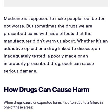
Medicine is supposed to make people feel better,
not worse. But sometimes the drugs we are
prescribed come with side effects that the
manufacturer didn’t warn us about. Whether it’s an
addictive opioid or a drug linked to disease, an
inadequately tested, a poorly made or an
improperly prescribed drug, each can cause
serious damage.
How Drugs Can Cause Harm
When drugs cause unexpected harm, it’s often due to a failure in
one of these areas: