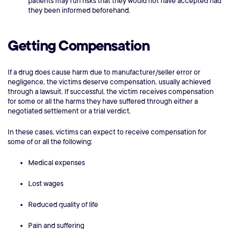
patients may run risks that they would not have accepted had
they been informed beforehand.
Getting Compensation
If a drug does cause harm due to manufacturer/seller error or
negligence, the victims deserve compensation, usually achieved
through a lawsuit. If successful, the victim receives compensation
for some or all the harms they have suffered through either a
negotiated settlement or a trial verdict.
In these cases, victims can expect to receive compensation for
some of or all the following:
Medical expenses
Lost wages
Reduced quality of life
Pain and suffering