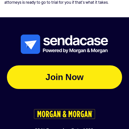
attorneys is ready to go to trial for you if that’s what it takes.
Join Now