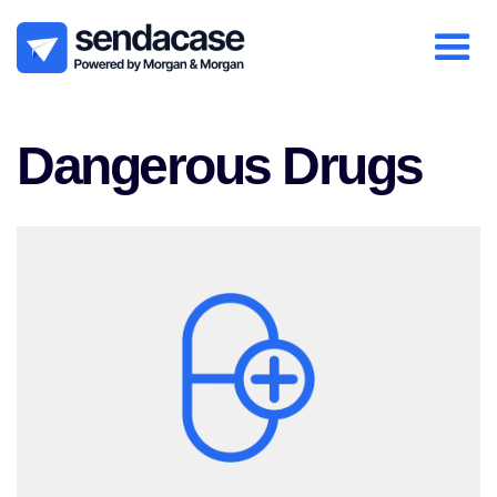
Dangerous Drugs